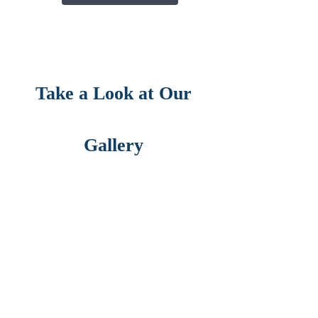
Take a Look at Our
Gallery