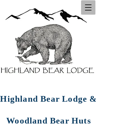
Highland Bear Lodg​e ​&
Woodland Bear Huts