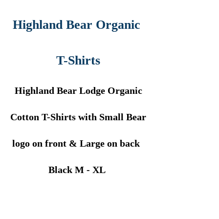
Highland Bear Organic
T-Shirts
Highland Bear Lodge Organic
Cotton T-Shirts with Small Bear
logo on front & Large on back
Black M - XL