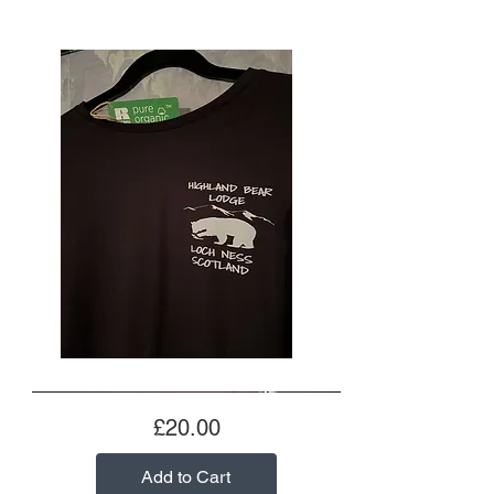
Price
£20.00
Add to Cart