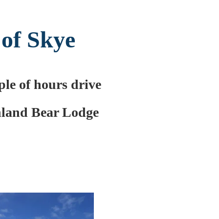
 of Skye
le of hours drive
land Bear Lodge