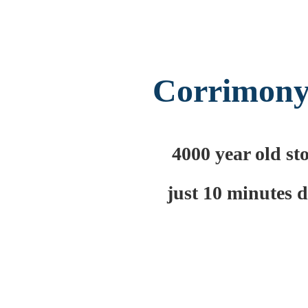
Corrimony
4000 year old st
just 10 minutes 