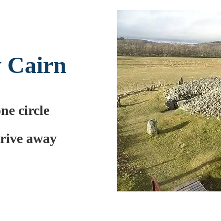
 Cairn
one circle
drive away