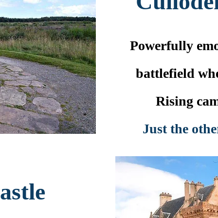
Culloden
Powerfully emo
battlefield wh
Rising cam
Just the othe
astle