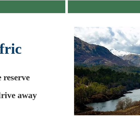
fric
e reserve
drive away