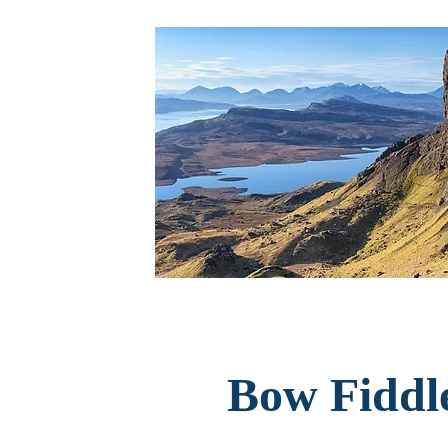
Bow Fiddl