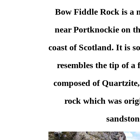
Bow Fiddle Rock is a n
near Portknockie on th
coast of Scotland. It is s
resembles the tip of a f
composed of Quartzite
rock which was orig
sandston