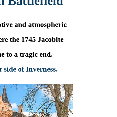
 Battlefield
tive and atmospheric
ere the 1745 Jacobite
e to a tragic end.
r side of Inverness.