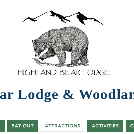
ar Lodg​e ​& Woodla
s
EAT OUT
ATTRACTIONS
ACTIVITIES
G