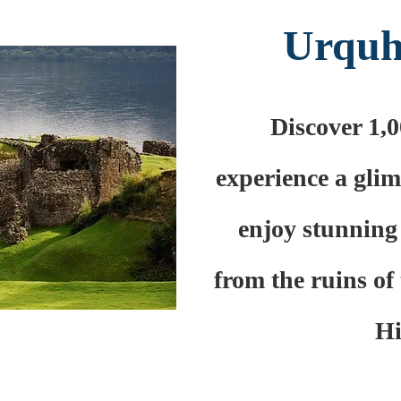
Urquh
Discover 1,0
experience a glim
enjoy stunning
from the ruins of 
Hi