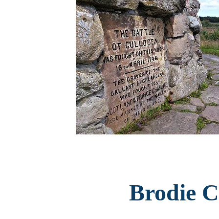
Brodie C