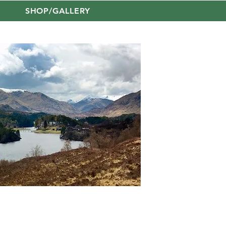
SHOP/GALLERY