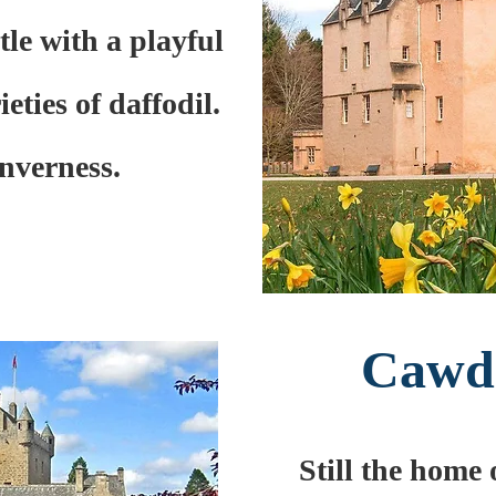
tle with a playful
eties of daffodil.
Inverness.
Cawdo
Still the home