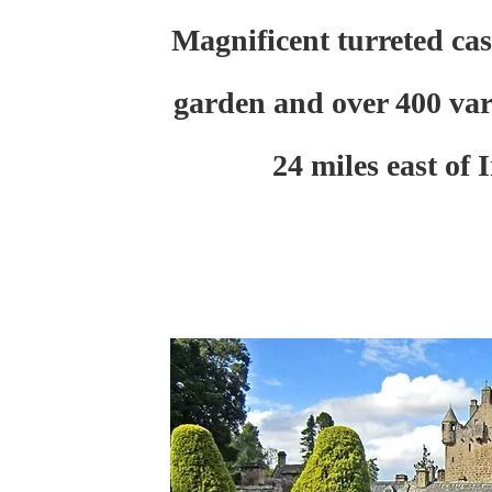
Magnificent turreted cas
garden and over 400 vari
24 miles east of 