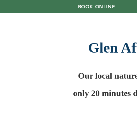
BOOK ONLINE
Glen Af
Our local natur
only 20 minutes 