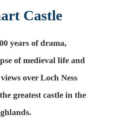
art Castle
00 years of drama,
pse of medieval life and
 views over Loch Ness
the greatest castle in the
ghlands.