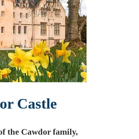
r Castle
 of the Cawdor family,