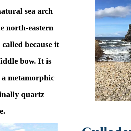
atural sea arch
e north-eastern
o called because it
iddle bow. It is
, a metamorphic
inally quartz
e.