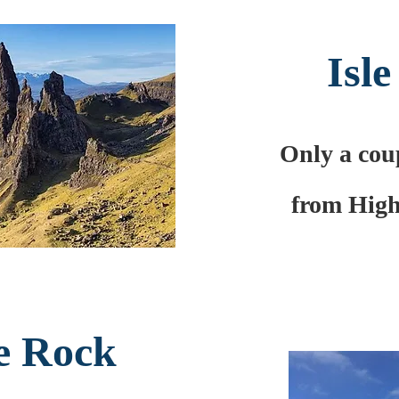
Isle
Only a coup
from High
e Rock