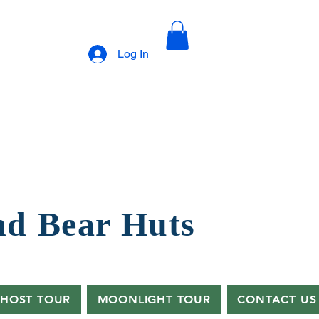
Log In
nd B
ear Huts
HOST TOUR
MOONLIGHT TOUR
CONTACT US