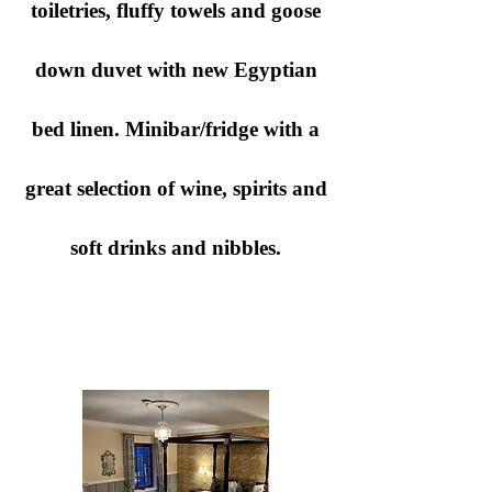
toiletries, fluffy towels and goose
down duvet with new Egyptian
bed linen. Minibar/fridge with a
great selection of wine, spirits and
soft drinks and nibbles.