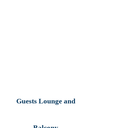
Guests Lounge and
Balcony