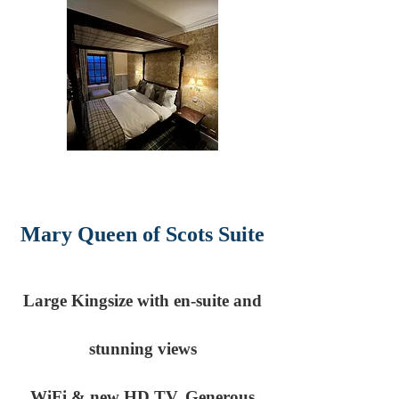
Mary Queen of Scots Suite
Large Kingsize with en-suite and
stunning views
WiFi & new HD TV. Generous