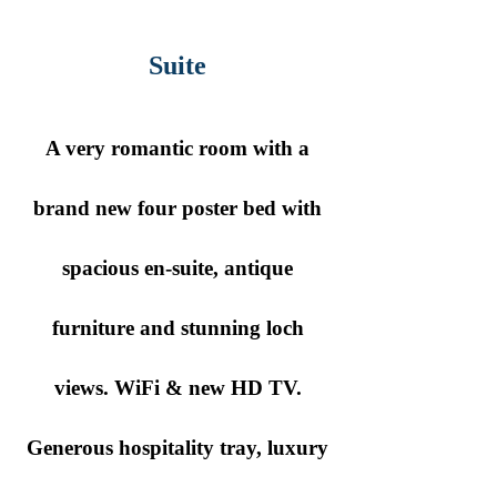
Suite
A very romantic room with a
brand new four poster bed with
spacious en-suite, antique
furniture and stunning loch
views. WiFi & new HD TV.
Generous hospitality tray, luxury