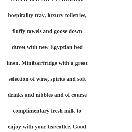
hospitality tray, luxury toiletries,
fluffy towels and goose down
duvet with new Egyptian bed
linen. Minibar/fridge with a great
selection of wine, spirits and soft
drinks and nibbles and of course
complimentary fresh milk to
enjoy with your tea/coffee. Good