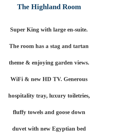
The Highland Room
Super King with large en-suite.
The room has a stag and tartan
theme & enjoying garden views.
WiFi & new HD TV. Generous
hospitality tray, luxury toiletries,
fluffy towels and goose down
duvet with new Egyptian bed