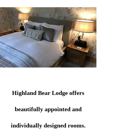
Highland Bear Lodge offers
beautifully appointed and
individually designed rooms.