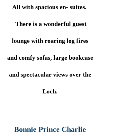
All with spacious en- suites.
There is a wonderful guest
lounge with roaring log fires
and comfy sofas, large bookcase
and spectacular views over the
Loch.
Bonnie Prince Charlie