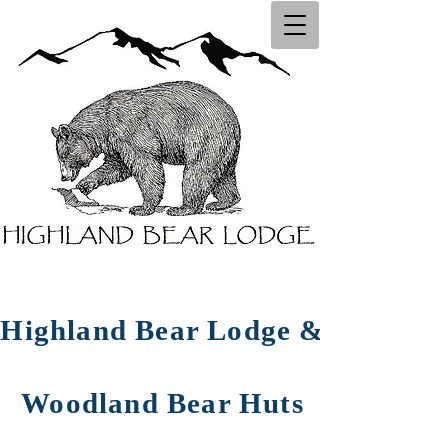
Highland Bear Lodg​e ​&
Woodland Bear Huts