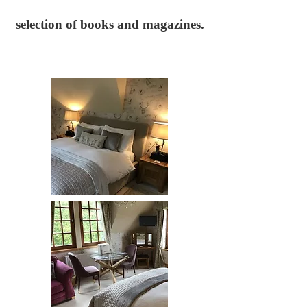
selection of books and magazines.