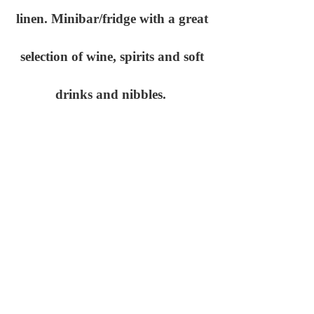
linen. Minibar/fridge with a great
selection of wine, spirits and soft
drinks and nibbles.