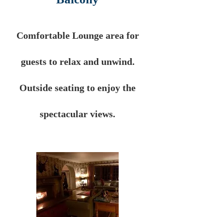
Comfortable Lounge area for
guests to relax and unwind.
Outside seating to enjoy the
spectacular
views.