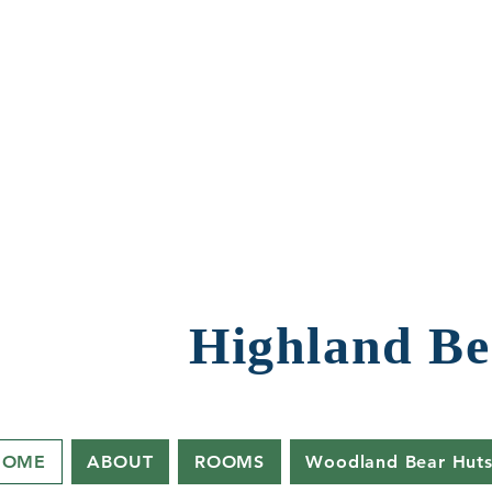
Highland Be
HOME
ABOUT
ROOMS
Woodland Bear Hut