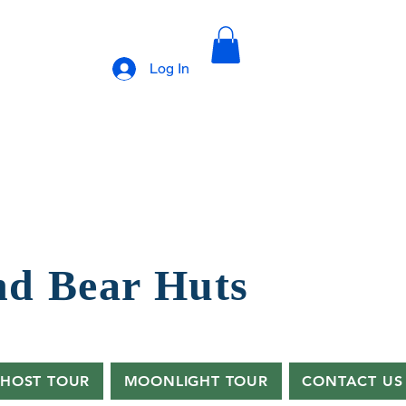
Log In
nd B
ear Huts
HOST TOUR
MOONLIGHT TOUR
CONTACT US