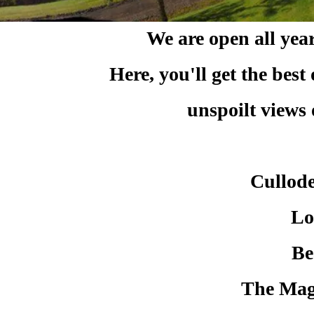
We are open all yea
Here, you'll get the ​bes
unspoilt views
Cullode
Lo
Be
The Magi