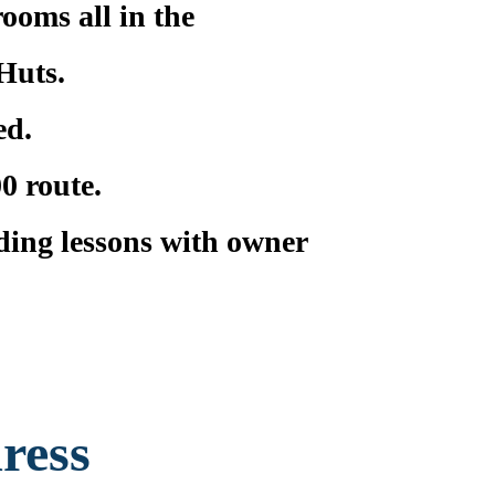
rooms all in the
Huts.
ed.
0 route.
iding lessons with owner
ress