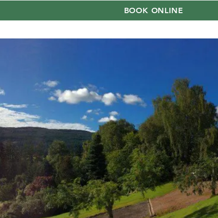
BOOK ONLINE