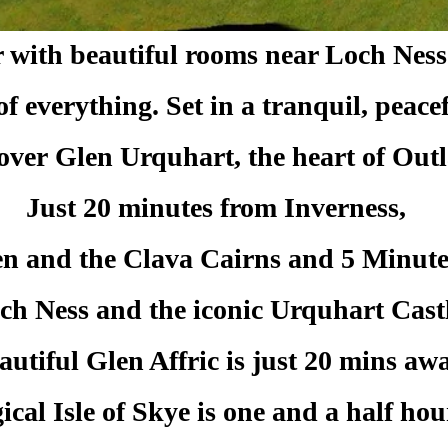
r with beautiful rooms near Loch Nes
t of everything. Set in a tranquil, peac
 over
Glen Urquhart, the heart of Out
Just 20 minutes from Inverness,
n and the Clava Cairns and 5 Minut
ch Ness and the iconic Urquhart Castl
autiful Glen Affric is just 20 mins awa
cal Isle of Skye is one and a half hou