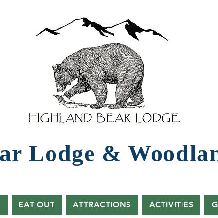
ar Lodg​e ​& Woodla
s
EAT OUT
ATTRACTIONS
ACTIVITIES
G