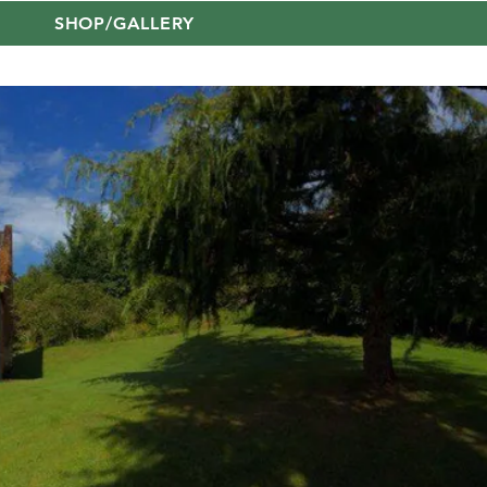
SHOP/GALLERY