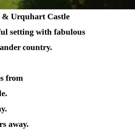
s & Urquhart Castle
eful setting with fabulous
lander country.
es from
e.
y.
rs away.