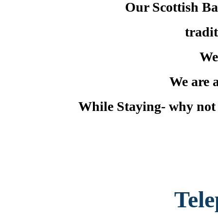
Our Scottish Bar
tradi
We
We are a
While Staying- why not t
Tel