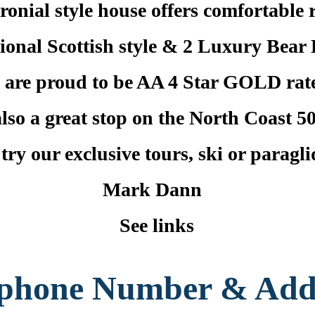
onial style house offers comfortable 
tional Scottish style & 2 Luxury Bear 
 are proud to be AA 4 Star GOLD rat
lso a great stop on the North Coast 50
ry our exclusive tours, ski or paragl
Mark Dann
See links
ephone Number & Add