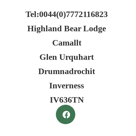
Tel:0044(0)7772116823
Highland Bear Lodge
Camallt
Glen Urquhart
Drumnadrochit
Inverness
IV636TN